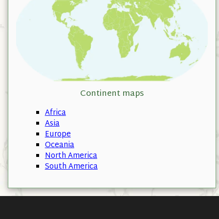
Continent maps
Africa
Asia
Europe
Oceania
North America
South America