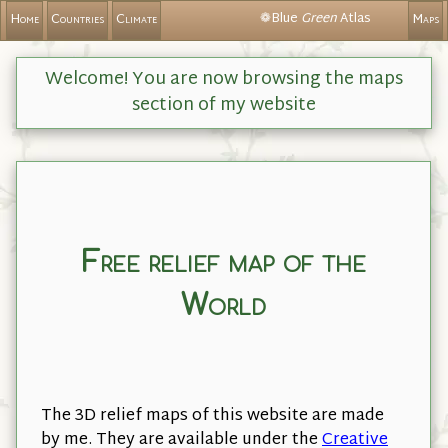
❁Blue
Green
Atlas
Home
Countries
Climate
Maps
Welcome! You are now browsing the maps
section of my website
Free relief map of the
World
The 3D relief maps of this website are made
by me. They are available under the
Creative