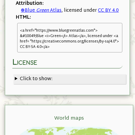
Attribution:
❁Blue
Green
Atlas
, licensed under
CC BY 4.0
HTML:
<a href="https://www.bluegreenatlas.com">
&#10049;Blue <i>Green</i> Atlas</a>, licensed under <a
href= "https://creativecommons.org/licenses/by-sa/4.0">
CC BY-SA 4.0</a>
License
Click to show:
World maps