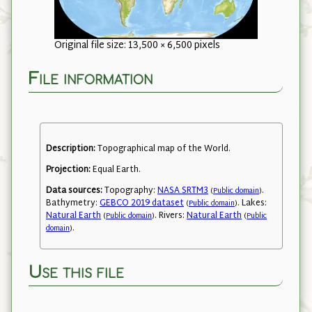
Original file size: 13,500 × 6,500 pixels
File information
Description:
Topographical map of the World.
Projection:
Equal Earth.
Data sources:
Topography:
NASA SRTM3
.
(
Public domain
)
Bathymetry:
GEBCO 2019 dataset
. Lakes:
(
Public domain
)
Natural Earth
. Rivers:
Natural Earth
(
Public domain
)
(
Public
.
domain
)
Use this file