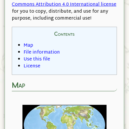
Commons Attribution 4.0 International license
for you to copy, distribute, and use for any
purpose, including commercial use!
Contents
Map
File information
Use this file
License
Map