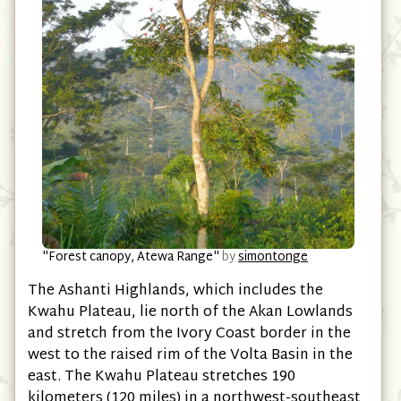
"Forest canopy, Atewa Range"
by
simontonge
The Ashanti Highlands, which includes the
Kwahu Plateau, lie north of the Akan Lowlands
and stretch from the Ivory Coast border in the
west to the raised rim of the Volta Basin in the
east. The Kwahu Plateau stretches 190
kilometers (120 miles) in a northwest-southeast