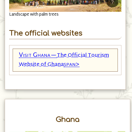
?
Landscape with palm trees
The official websites
Visit Ghana—
The Official Tourism
span>
Website of Ghana
Ghana