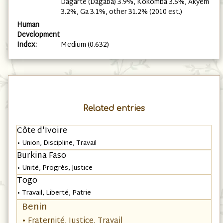
Dagarte (Dagaba) 3.9%, Kokomba 3.5%, Akyem
3.2%, Ga 3.1%, other 31.2% (2010 est.)
Human
Development
Index:
Medium (0.632)
Related entries
Côte d'Ivoire
• Union, Discipline, Travail
Burkina Faso
• Unité, Progrès, Justice
Togo
• Travail, Liberté, Patrie
Benin
• Fraternité, Justice, Travail