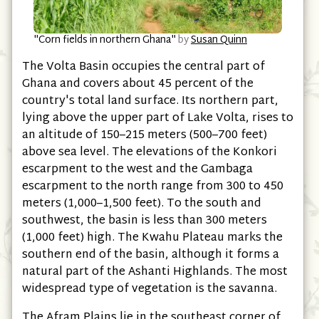
"Corn fields in northern Ghana"
by
Susan Quinn
The Volta Basin occupies the central part of
Ghana and covers about 45 percent of the
country's total land surface. Its northern part,
lying above the upper part of Lake Volta, rises to
an altitude of 150–215 meters (500–700 feet)
above sea level. The elevations of the Konkori
escarpment to the west and the Gambaga
escarpment to the north range from 300 to 450
meters (1,000–1,500 feet). To the south and
southwest, the basin is less than 300 meters
(1,000 feet) high. The Kwahu Plateau marks the
southern end of the basin, although it forms a
natural part of the Ashanti Highlands. The most
widespread type of vegetation is the savanna.
The Afram Plains lie in the southeast corner of