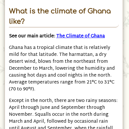
What is the climate of Ghana
like?
See our main article:
The Climate of Ghana
Ghana has a tropical climate that is relatively
mild for that latitude. The harmattan, a dry
desert wind, blows from the northeast from
December to March, lowering the humidity and
causing hot days and cool nights in the north.
Average temperatures range from 21°C to 31°C
(70 to 90°F).
Except in the north, there are two rainy seasons:
April through June and September through
November. Squalls occur in the north during
March and April, followed by occasional rain
until August and September, when the rainfall