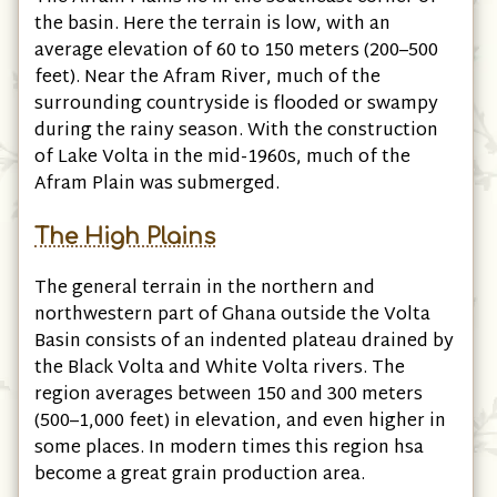
the basin. Here the terrain is low, with an
average elevation of 60 to 150 meters (200–500
feet). Near the Afram River, much of the
surrounding countryside is flooded or swampy
during the rainy season. With the construction
of Lake Volta in the mid-1960s, much of the
Afram Plain was submerged.
The High Plains
The general terrain in the northern and
northwestern part of Ghana outside the Volta
Basin consists of an indented plateau drained by
the Black Volta and White Volta rivers. The
region averages between 150 and 300 meters
(500–1,000 feet) in elevation, and even higher in
some places. In modern times this region hsa
become a great grain production area.