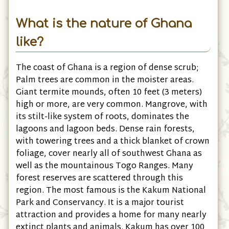
What is the nature of Ghana
like?
The coast of Ghana is a region of dense scrub;
Palm trees are common in the moister areas.
Giant termite mounds, often 10 feet (3 meters)
high or more, are very common. Mangrove, with
its stilt-like system of roots, dominates the
lagoons and lagoon beds. Dense rain forests,
with towering trees and a thick blanket of crown
foliage, cover nearly all of southwest Ghana as
well as the mountainous Togo Ranges. Many
forest reserves are scattered through this
region. The most famous is the Kakum National
Park and Conservancy. It is a major tourist
attraction and provides a home for many nearly
extinct plants and animals. Kakum has over 100