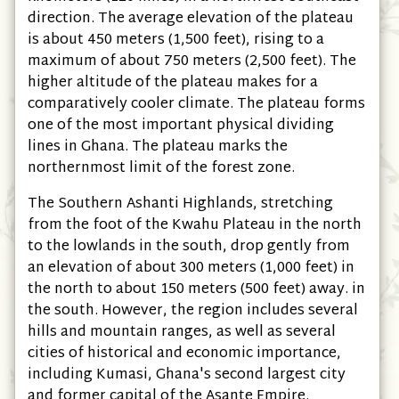
direction. The average elevation of the plateau
is about 450 meters (1,500 feet), rising to a
maximum of about 750 meters (2,500 feet). The
higher altitude of the plateau makes for a
comparatively cooler climate. The plateau forms
one of the most important physical dividing
lines in Ghana. The plateau marks the
northernmost limit of the forest zone.
The Southern Ashanti Highlands, stretching
from the foot of the Kwahu Plateau in the north
to the lowlands in the south, drop gently from
an elevation of about 300 meters (1,000 feet) in
the north to about 150 meters (500 feet) away. in
the south. However, the region includes several
hills and mountain ranges, as well as several
cities of historical and economic importance,
including Kumasi, Ghana's second largest city
and former capital of the Asante Empire.