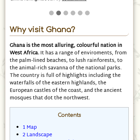
Why visit Ghana?
Ghana is the most alluring, colourful nation in
West Africa.
It has a range of enviroments, from
the palm-lined beaches, to lush rainforests, to
the animal-rich savanna of the national parks.
The country is full of highlights including the
waterfalls of the eastern highlands, the
European castles of the coast, and the ancient
mosques that dot the northwest.
Contents
1
Map
2
Landscape