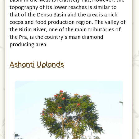
basin in the west is relatively flat; However, the
topography of its lower reaches is similar to
that of the Densu Basin and the area is a rich
cocoa and food production region. The valley of
the Birim River, one of the main tributaries of
the Pra, is the country's main diamond
producing area.
Ashanti Uplands