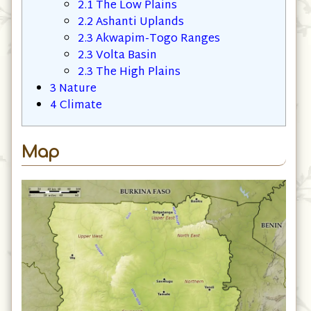
2.1
The Low Plains
2.2
Ashanti Uplands
2.3
Akwapim-Togo Ranges
2.3
Volta Basin
2.3
The High Plains
3
Nature
4
Climate
Map