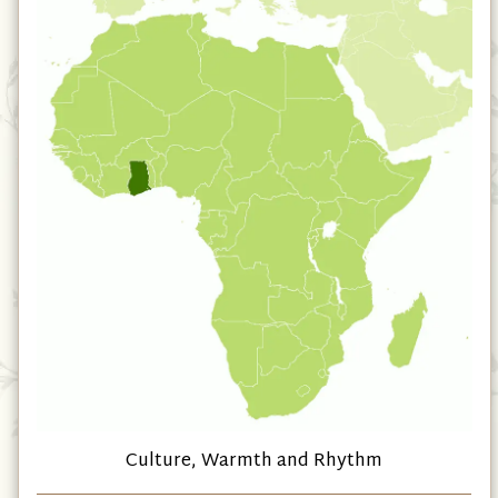
Culture, Warmth and Rhythm