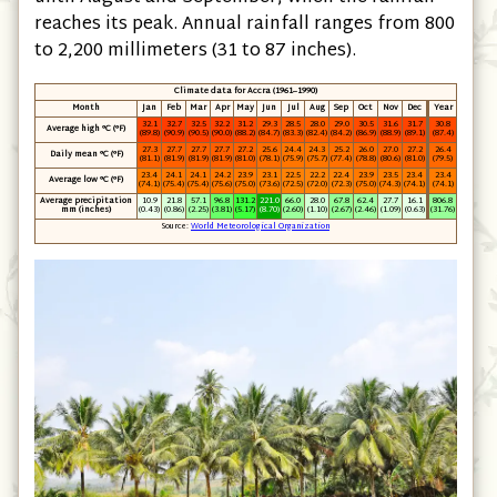
reaches its peak. Annual rainfall ranges from 800
to 2,200 millimeters (31 to 87 inches).
Climate data for Accra (1961–1990)
Month
Jan
Feb
Mar
Apr
May
Jun
Jul
Aug
Sep
Oct
Nov
Dec
Year
32.1
32.7
32.5
32.2
31.2
29.3
28.5
28.0
29.0
30.5
31.6
31.7
30.8
Average high °C
(°F)
(89.8)
(90.9)
(90.5)
(90.0)
(88.2)
(84.7)
(83.3)
(82.4)
(84.2)
(86.9)
(88.9)
(89.1)
(87.4)
27.3
27.7
27.7
27.7
27.2
25.6
24.4
24.3
25.2
26.0
27.0
27.2
26.4
Daily mean °C
(°F)
(81.1)
(81.9)
(81.9)
(81.9)
(81.0)
(78.1)
(75.9)
(75.7)
(77.4)
(78.8)
(80.6)
(81.0)
(79.5)
23.4
24.1
24.1
24.2
23.9
23.1
22.5
22.2
22.4
23.9
23.5
23.4
23.4
Average low °C
(°F)
(74.1)
(75.4)
(75.4)
(75.6)
(75.0)
(73.6)
(72.5)
(72.0)
(72.3)
(75.0)
(74.3)
(74.1)
(74.1)
Average precipitation
10.9
21.8
57.1
96.8
131.2
221.0
66.0
28.0
67.8
62.4
27.7
16.1
806.8
mm
(inches)
(0.43)
(0.86)
(2.25)
(3.81)
(5.17)
(8.70)
(2.60)
(1.10)
(2.67)
(2.46)
(1.09)
(0.63)
(31.76)
Source:
World Meteorological Organization