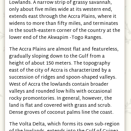
Lowlands. A narrow strip of grassy savannah,
only about five miles wide at its western end,
extends east through the Accra Plains, where it
widens to more than fifty miles, and terminates
in the south-eastern corner of the country at the
lower end of the Akwapim -Togo Ranges.
The Accra Plains are almost flat and featureless,
gradually sloping down to the Gulf from a
height of about 150 meters. The topography
east of the city of Accra is characterized by a
succession of ridges and spoon-shaped valleys.
West of Accra the lowlands contain broader
valleys and rounded low hills with occasional
rocky promontories. In general, however, the
land is flat and covered with grass and scrub.
Dense groves of coconut palms line the coast.
The Volta Delta, which forms its own sub-region