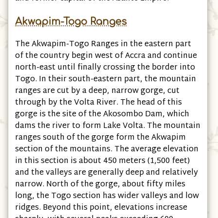
Akwapim-Togo Ranges
The Akwapim-Togo Ranges in the eastern part
of the country begin west of Accra and continue
north-east until finally crossing the border into
Togo. In their south-eastern part, the mountain
ranges are cut by a deep, narrow gorge, cut
through by the Volta River. The head of this
gorge is the site of the Akosombo Dam, which
dams the river to form Lake Volta. The mountain
ranges south of the gorge form the Akwapim
section of the mountains. The average elevation
in this section is about 450 meters (1,500 feet)
and the valleys are generally deep and relatively
narrow. North of the gorge, about fifty miles
long, the Togo section has wider valleys and low
ridges. Beyond this point, elevations increase