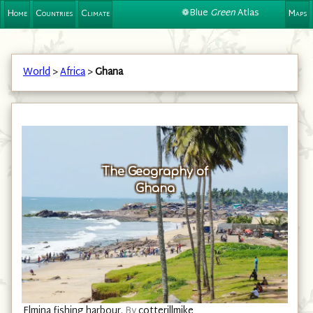
❁Blue
Green
Atlas
Home
Countries
Climate
Maps
World
>
Africa
>
Ghana
The Geography of
Ghana
Elmina fishing harbour.
By
cotterillmike