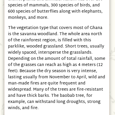
species of mammals, 300 species of birds, and
600 species of butterflies along with elephants,
monkeys, and more.
The vegetation type that covers most of Ghana
is the savanna woodland. The whole area north
of the rainforest region, is filled with this
parklike, wooded grassland. Short trees, usually
widely spaced, intersperse the grasslands.
Depending on the amount of total rainfall, some
of the grasses can reach as high as 4 meters (12
feet). Because the dry season is very intense,
lasting usually from November to April, wild and
man-made fires are quite frequent and
widespread. Many of the trees are fire-resistant
and have thick barks. The baobab tree, for
example, can withstand long droughts, strong
winds, and fire.