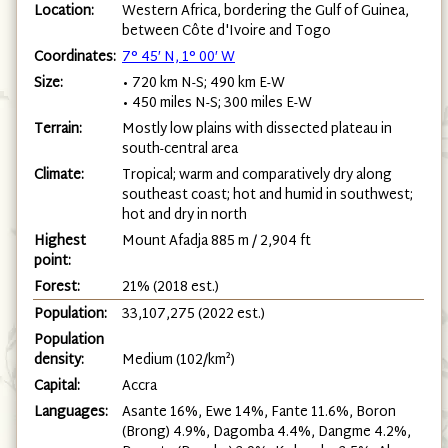
Location:
Western Africa, bordering the Gulf of Guinea,
between Côte d'Ivoire and Togo
Coordinates:
7° 45′ N, 1° 00′ W
Size:
• 720 km N-S; 490 km E-W
• 450 miles N-S; 300 miles E-W
Terrain:
Mostly low plains with dissected plateau in
south-central area
Climate:
Tropical; warm and comparatively dry along
southeast coast; hot and humid in southwest;
hot and dry in north
Highest
Mount Afadja 885 m / 2,904 ft
point:
Forest:
21% (2018 est.)
Population:
33,107,275 (2022 est.)
Population
density:
Medium (102/km²)
Capital:
Accra
Languages:
Asante 16%, Ewe 14%, Fante 11.6%, Boron
(Brong) 4.9%, Dagomba 4.4%, Dangme 4.2%,