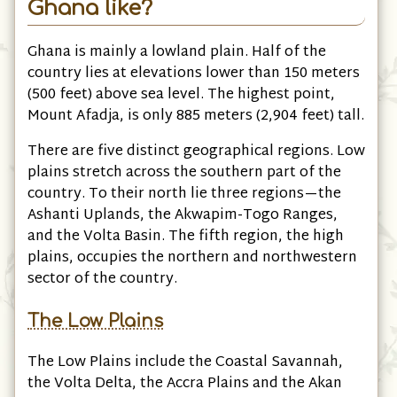
Ghana like?
Ghana is mainly a lowland plain. Half of the
country lies at elevations lower than 150 meters
(500 feet) above sea level. The highest point,
Mount Afadja, is only 885 meters (2,904 feet) tall.
There are five distinct geographical regions. Low
plains stretch across the southern part of the
country. To their north lie three regions—the
Ashanti Uplands, the Akwapim-Togo Ranges,
and the Volta Basin. The fifth region, the high
plains, occupies the northern and northwestern
sector of the country.
The Low Plains
The Low Plains include the Coastal Savannah,
the Volta Delta, the Accra Plains and the Akan