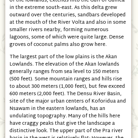
of the lowlands, extends into the Gulf of Guinea
in the extreme south-east. As this delta grew
outward over the centuries, sandbars developed
at the mouth of the River Volta and also in some
smaller rivers nearby, forming numerous
lagoons, some of which were quite large. Dense
groves of coconut palms also grow here.
The largest part of the low plains is the Akan
Lowlands. The elevation of the Akan lowlands
generally ranges from sea level to 150 meters
(500 feet). Some mountain ranges and hills rise
to about 300 meters (1,000 feet), but few exceed
600 meters (2,000 feet). The Densu River Basin,
site of the major urban centers of Koforidua and
Nsawam in the eastern lowlands, has an
undulating topography. Many of the hills here
have craggy peaks that give the landscape a
distinctive look. The upper part of the Pra river