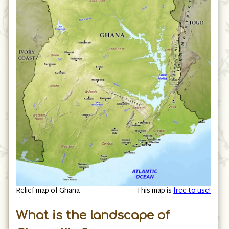
Relief map of Ghana
This map is
free to use!
What is the landscape of