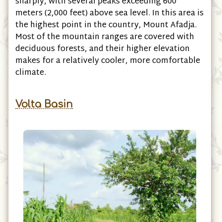
sharply, with several peaks exceeding 600
meters (2,000 feet) above sea level. In this area is
the highest point in the country, Mount Afadja.
Most of the mountain ranges are covered with
deciduous forests, and their higher elevation
makes for a relatively cooler, more comfortable
climate.
Volta Basin