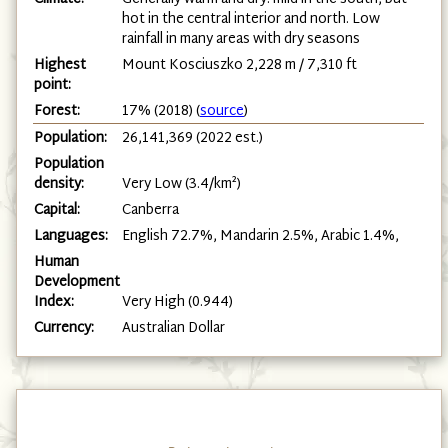
hot in the central interior and north. Low
rainfall in many areas with dry seasons
Highest
Mount Kosciuszko 2,228 m / 7,310 ft
point:
Forest:
17% (2018) (
source
)
Population:
26,141,369 (2022 est.)
Population
density:
Very Low (3.4/km²)
Capital:
Canberra
Languages:
English 72.7%, Mandarin 2.5%, Arabic 1.4%,
Human
Development
Index:
Very High (0.944)
Currency:
Australian Dollar