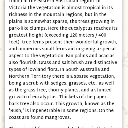
found in the eastern Australian region. In
Victoria the vegetation is almost tropical in its
richness in the mountain regions, but in the
plains is somewhat sparse, the trees growing in
park-like clumps. Here the eucalyptus reaches its
greatest height (exceeding 120 meters / 400
feet), tree ferns present their wonderful growth,
and numerous small ferns aid in giving a special
aspect to the vegetation. Fan palms and acacias
also flourish. Grass and salt brush are distinctive
types of lowland flora. In South Australia and
Northern Territory there is a sparse vegetation,
being a scrub with sedges, grasses, etc., as well
as the grass tree, thorny plants, and a stunted
growth of eucalyptus. Thickets of the paper-
bark tree also occur. This growth, known as the
'Bush,' is impenetrable in some regions. On the
coast are found mangroves.