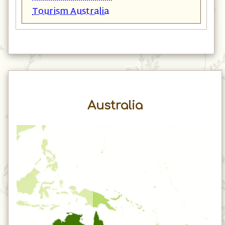
Tourism Australia
Australia