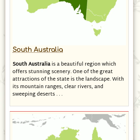
South Australia
South Australia
is a beautiful region which
offers stunning scenery. One of the great
attractions of the state is the landscape. With
its mountain ranges, clear rivers, and
sweeping deserts . . .