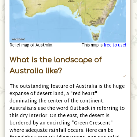
Relief map of Australia
This map is
free to use!
What is the landscape of
Australia like?
The outstanding feature of Australia is the huge
expanse of desert land, a "red heart"
dominating the center of the continent.
Australians use the word Outback in referring to
this dry interior. On the east, the desert is
bordered by an encircling "Green Crescent"
where adequate rainfall occurs. Here can be