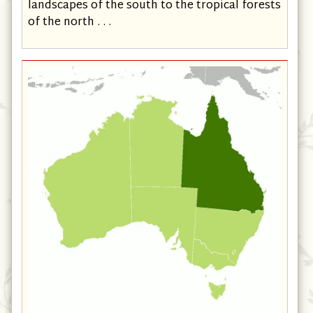
landscapes of the south to the tropical forests
of the north . . .