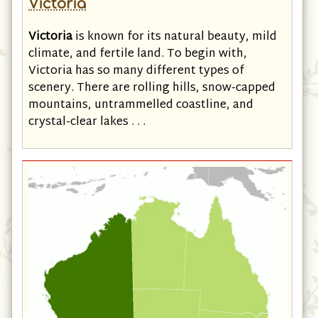
Victoria
Victoria
is known for its natural beauty, mild
climate, and fertile land. To begin with,
Victoria has so many different types of
scenery. There are rolling hills, snow-capped
mountains, untrammelled coastline, and
crystal-clear lakes . . .