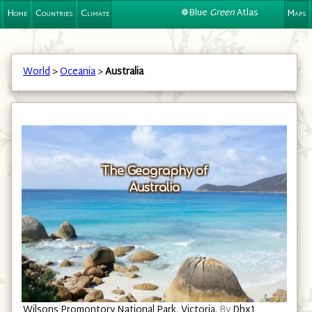
❁Blue
Green
Atlas
Home
Countries
Climate
Maps
World
>
Oceania
>
Australia
The Geography of
Australia
Wilsons Promontory National Park, Victoria.
By
Dhx1