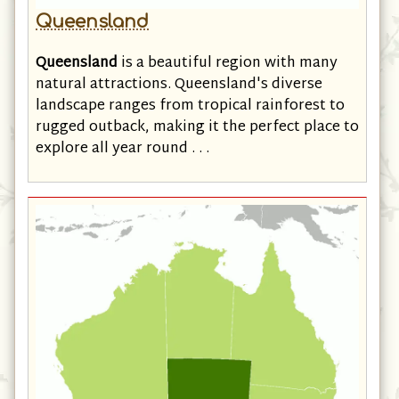
Queensland
Queensland
is a beautiful region with many
natural attractions. Queensland's diverse
landscape ranges from tropical rainforest to
rugged outback, making it the perfect place to
explore all year round . . .