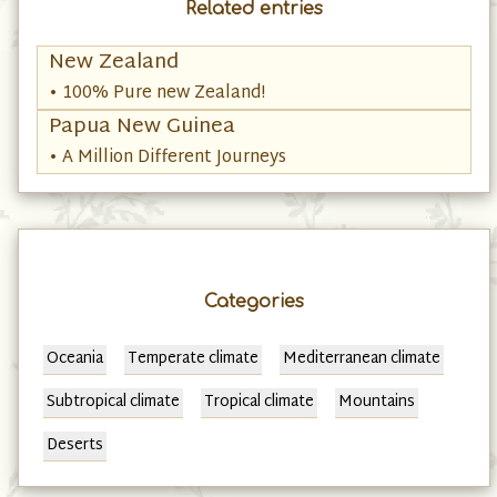
Related entries
New Zealand
• 100% Pure new Zealand!
Papua New Guinea
• A Million Different Journeys
Categories
Oceania
Temperate climate
Mediterranean climate
Subtropical climate
Tropical climate
Mountains
Deserts