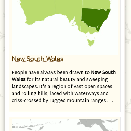
New South Wales
People have always been drawn to
New South
Wales
for its natural beauty and sweeping
landscapes. It's a region of vast open spaces
and rolling hills, laced with waterways and
criss-crossed by rugged mountain ranges . . .