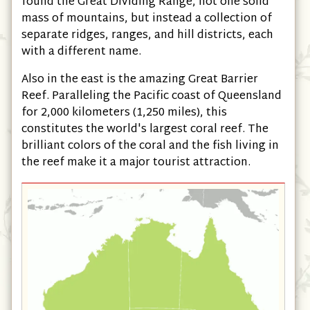
found the Great Dividing Range, not one solid
mass of mountains, but instead a collection of
separate ridges, ranges, and hill districts, each
with a different name.
Also in the east is the amazing Great Barrier
Reef. Paralleling the Pacific coast of Queensland
for 2,000 kilometers (1,250 miles), this
constitutes the world's largest coral reef. The
brilliant colors of the coral and the fish living in
the reef make it a major tourist attraction.