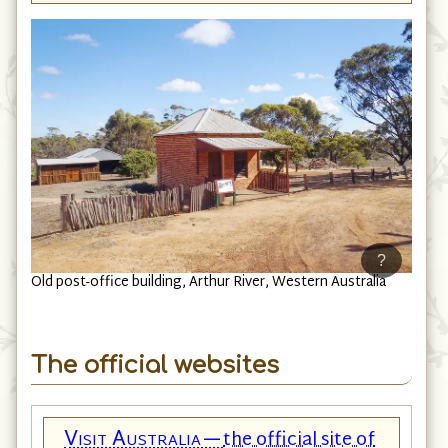
?
Old post-office building, Arthur River, Western Australia
The official websites
Visit Australia—
the official site of