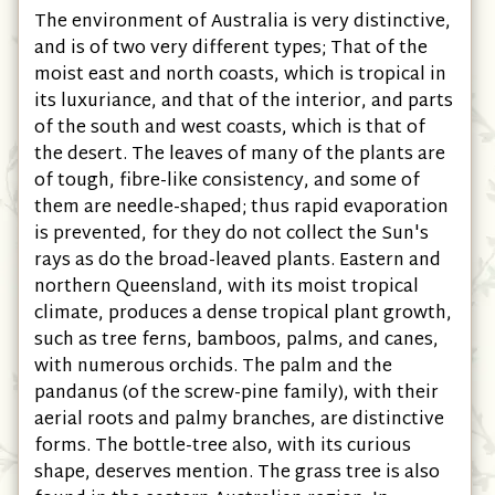
The environment of Australia is very distinctive,
and is of two very different types; That of the
moist east and north coasts, which is tropical in
its luxuriance, and that of the interior, and parts
of the south and west coasts, which is that of
the desert. The leaves of many of the plants are
of tough, fibre-like consistency, and some of
them are needle-shaped; thus rapid evaporation
is prevented, for they do not collect the Sun's
rays as do the broad-leaved plants. Eastern and
northern Queensland, with its moist tropical
climate, produces a dense tropical plant growth,
such as tree ferns, bamboos, palms, and canes,
with numerous orchids. The palm and the
pandanus (of the screw-pine family), with their
aerial roots and palmy branches, are distinctive
forms. The bottle-tree also, with its curious
shape, deserves mention. The grass tree is also