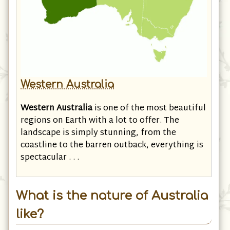
Western Australia
Western Australia
is one of the most beautiful
regions on Earth with a lot to offer. The
landscape is simply stunning, from the
coastline to the barren outback, everything is
spectacular . . .
What is the nature of Australia
like?