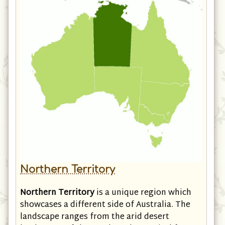
Northern Territory
Northern Territory
is a unique region which
showcases a different side of Australia. The
landscape ranges from the arid desert