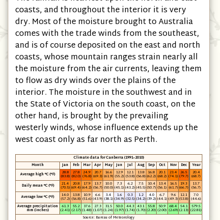
coasts, and throughout the interior it is very
dry. Most of the moisture brought to Australia
comes with the trade winds from the southeast,
and is of course deposited on the east and north
coasts, whose mountain ranges strain nearly all
the moisture from the air currents, leaving them
to flow as dry winds over the plains of the
interior. The moisture in the southwest and in
the State of Victoria on the south coast, on the
other hand, is brought by the prevailing
westerly winds, whose influence extends up the
west coast only as far north as Perth.
Climate data for Canberra (1991–2010)
Month
Jan
Feb
Mar
Apr
May
Jun
Jul
Aug
Sep
Oct
Nov
Dec
Year
28.8
27.8
24.9
20.7
16.6
12.9
12.1
13.8
16.8
20.1
23.4
26.5
20.4
Average high °C (°F)
(83.8)
(82.0)
(76.8)
(69.3)
(61.9)
(55.2)
(53.8)
(56.8)
(62.2)
(68.2)
(74.1)
(79.7)
(68.7)
21.4
20.8
17.9
13.7
10.0
7.3
6.2
7.5
10.4
13.4
16.5
19.3
13.7
Daily mean °C (°F)
(70.5)
(69.4)
(64.2)
(56.7)
(50.0)
(45.1)
(43.2)
(45.5)
(50.7)
(56.1)
(61.7)
(66.7)
(56.7)
14.0
13.8
10.9
6.6
3.4
1.6
0.3
1.2
4.0
6.7
9.6
12.1
7.0
Average low °C (°F)
(57.2)
(56.8)
(51.6)
(43.9)
(38.1)
(34.9)
(32.5)
(34.2)
(39.2)
(44.1)
(49.3)
(53.8)
(44.6)
Average precipitation
61.3
55.2
37.6
27.3
31.5
50.0
44.3
43.1
55.8
50.9
68.4
54.1
579.5
mm (inches)
(2.41)
(2.17)
(1.48)
(1.07)
(1.24)
(1.97)
(1.74)
(1.70)
(2.20)
(2.00)
(2.69)
(2.13)
(22.81)
Source: Bureau of Meteorology