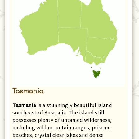
Tasmania
Tasmania
is a stunningly beautiful island
southeast of Australia. The island still
possesses plenty of untamed wilderness,
including wild mountain ranges, pristine
beaches, crystal clear lakes and dense