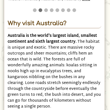
Why visit Australia?
Australia is the world's largest island, smallest
continent and sixth largest country.
The habitat
is unique and exotic. There are massive rocky
outcrops and sheer mountains; cliffs hem an
ocean that is wild. The forests are full of
wonderfully amazing animals: koalas sitting in
nooks high up in eucalyptus trees, and
kangaroos nibbling on the bushes in any
clearing. Lone roads stretch seemingly endlessly
through the countryside before eventually the
green turns to red, the bush into desert, and you
can go for thousands of kilometers without
seeing a single person.