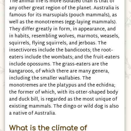
The animal life is more isolated than is that of
any other great region of the planet. Australia is
famous for its marsupials (pouch mammals), as
well as the monotremes (egg-laying mammals).
They differ greatly in form, in appearance, and
in habits, resembling wolves, marmots, weasels,
squirrels, flying squirrels, and jerboas. The
insectivores include the bandicoots; the root-
eaters include the wombats; and the fruit-eaters
include opossums. The grass-eaters are the
kangaroos, of which there are many genera,
including the smaller wallabies. The
monotremes are the platypus and the echidna;
the former of which, with its otter-shaped body
and duck bill, is regarded as the most unique of
existing mammals. The dingo or wild dog is also
a native of Australia.
What is the climate of