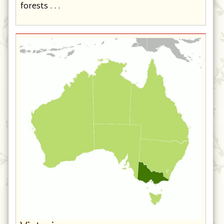
forests . . .