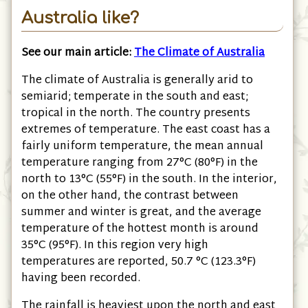
Australia like?
See our main article:
The Climate of Australia
The climate of Australia is generally arid to
semiarid; temperate in the south and east;
tropical in the north. The country presents
extremes of temperature. The east coast has a
fairly uniform temperature, the mean annual
temperature ranging from 27°C (80°F) in the
north to 13°C (55°F) in the south. In the interior,
on the other hand, the contrast between
summer and winter is great, and the average
temperature of the hottest month is around
35°C (95°F). In this region very high
temperatures are reported, 50.7 °C (123.3°F)
having been recorded.
The rainfall is heaviest upon the north and east