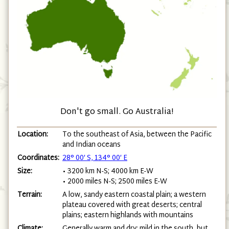
Don't go small. Go Australia!
Location:
To the southeast of Asia, between the Pacific
and Indian oceans
Coordinates:
28° 00′ S, 134° 00′ E
Size:
• 3200 km N-S; 4000 km E-W
• 2000 miles N-S; 2500 miles E-W
Terrain:
A low, sandy eastern coastal plain; a western
plateau covered with great deserts; central
plains; eastern highlands with mountains
Climate:
Generally warm and dry: mild in the south, but