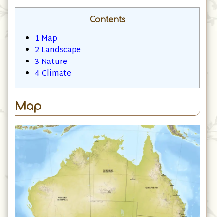
Contents
1
Map
2
Landscape
3
Nature
4
Climate
Map