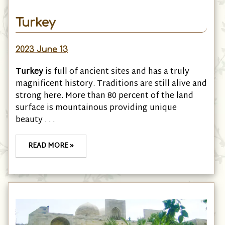
Turkey
2023 June 13
Turkey
is full of ancient sites and has a truly
magnificent history. Traditions are still alive and
strong here. More than 80 percent of the land
surface is mountainous providing unique
beauty . . .
READ MORE »