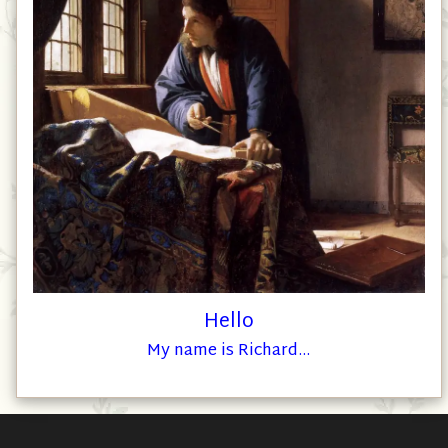
Hello
My name is Richard...