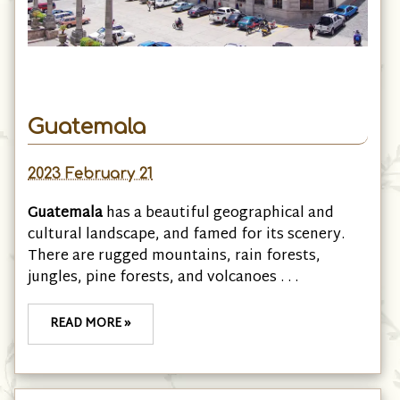
Guatemala
2023 February 21
Guatemala
has a beautiful geographical and
cultural landscape, and famed for its scenery.
There are rugged mountains, rain forests,
jungles, pine forests, and volcanoes . . .
READ MORE »