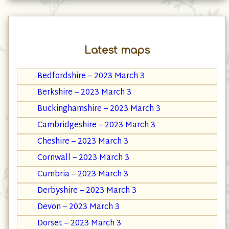
Latest maps
Bedfordshire – 2023 March 3
Berkshire – 2023 March 3
Buckinghamshire – 2023 March 3
Cambridgeshire – 2023 March 3
Cheshire – 2023 March 3
Cornwall – 2023 March 3
Cumbria – 2023 March 3
Derbyshire – 2023 March 3
Devon – 2023 March 3
Dorset – 2023 March 3