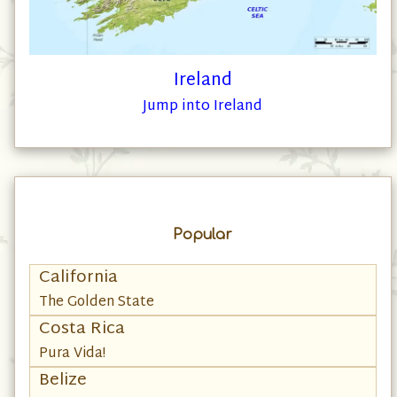
Ireland
Jump into Ireland
Popular
California
The Golden State
Costa Rica
Pura Vida!
Belize