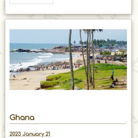
Ghana
2023 January 21