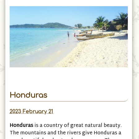
Honduras
2023 February 21
Honduras
is a country of great natural beauty.
The mountains and the rivers give Honduras a