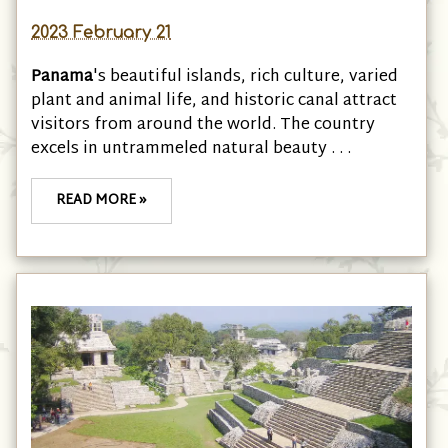
2023 February 21
Panama
's beautiful islands, rich culture, varied
plant and animal life, and historic canal attract
visitors from around the world. The country
excels in untrammeled natural beauty . . .
READ MORE »