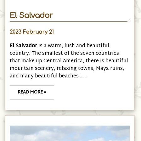
El Salvador
2023 February 21
El Salvador
is a warm, lush and beautiful
country. The smallest of the seven countries
that make up Central America, there is beautiful
mountain scenery, relaxing towns, Maya ruins,
and many beautiful beaches . . .
READ MORE »