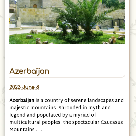
Azerbaijan
2023 June 8
Azerbaijan
is a country of serene landscapes and
majestic mountains. Shrouded in myth and
legend and populated by a myriad of
multicultural peoples, the spectacular Caucasus
Mountains . . .