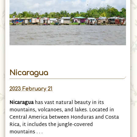
Nicaragua
2023 February 21
Nicaragua
has vast natural beauty in its
mountains, volcanoes, and lakes. Located in
Central America between Honduras and Costa
Rica, it includes the jungle-covered
mountains . . .