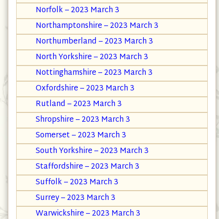
Norfolk – 2023 March 3
Northamptonshire – 2023 March 3
Northumberland – 2023 March 3
North Yorkshire – 2023 March 3
Nottinghamshire – 2023 March 3
Oxfordshire – 2023 March 3
Rutland – 2023 March 3
Shropshire – 2023 March 3
Somerset – 2023 March 3
South Yorkshire – 2023 March 3
Staffordshire – 2023 March 3
Suffolk – 2023 March 3
Surrey – 2023 March 3
Warwickshire – 2023 March 3