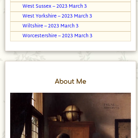
West Sussex – 2023 March 3
West Yorkshire – 2023 March 3
Wiltshire – 2023 March 3
Worcestershire – 2023 March 3
About Me