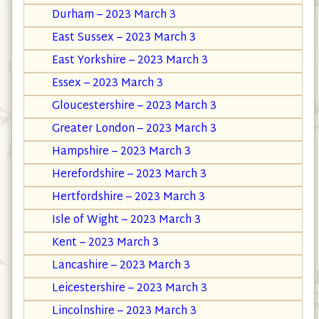
Durham – 2023 March 3
East Sussex – 2023 March 3
East Yorkshire – 2023 March 3
Essex – 2023 March 3
Gloucestershire – 2023 March 3
Greater London – 2023 March 3
Hampshire – 2023 March 3
Herefordshire – 2023 March 3
Hertfordshire – 2023 March 3
Isle of Wight – 2023 March 3
Kent – 2023 March 3
Lancashire – 2023 March 3
Leicestershire – 2023 March 3
Lincolnshire – 2023 March 3