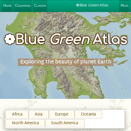
❁Blue
Green
Atlas
Home
Countries
Climate
Maps
❁Blue
Green
Atlas
Exploring the beauty of planet Earth
Africa
Asia
Europe
Oceania
North America
South America