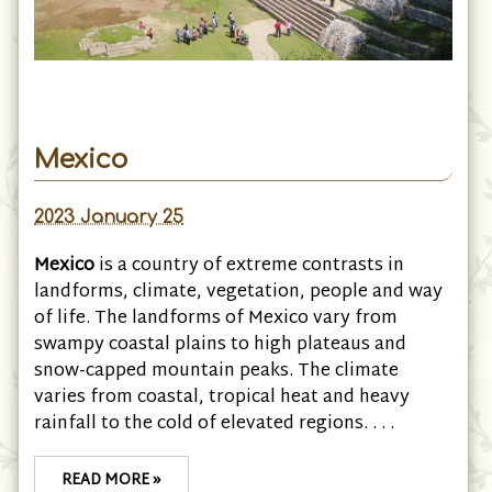
Mexico
2023 January 25
Mexico
is a country of extreme contrasts in
landforms, climate, vegetation, people and way
of life. The landforms of Mexico vary from
swampy coastal plains to high plateaus and
snow-capped mountain peaks. The climate
varies from coastal, tropical heat and heavy
rainfall to the cold of elevated regions. . . .
READ MORE »