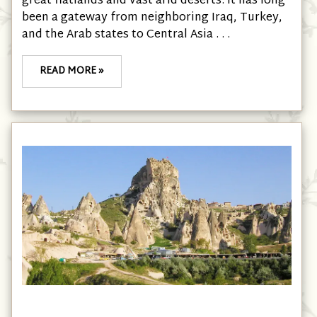
great flatlands and vast arid deserts. It has long
been a gateway from neighboring Iraq, Turkey,
and the Arab states to Central Asia . . .
READ MORE »