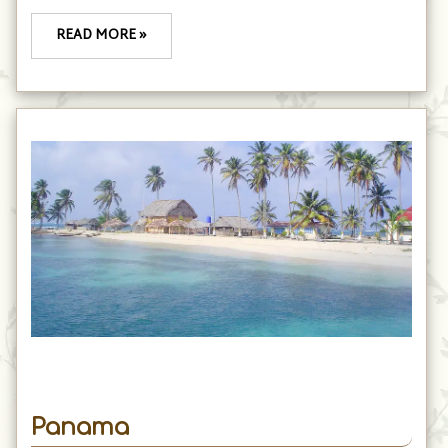
READ MORE »
Panama