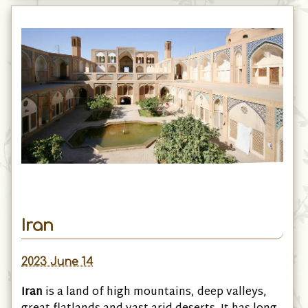
Iran
2023 June 14
Iran
is a land of high mountains, deep valleys,