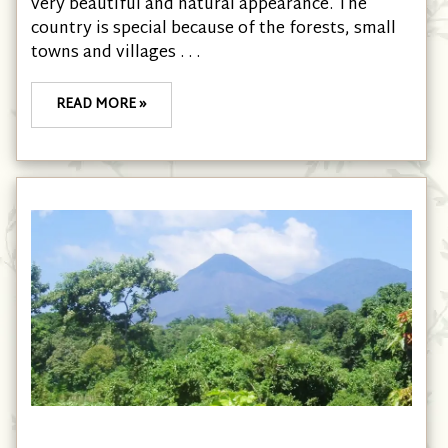
very beautiful and natural appearance. The
country is special because of the forests, small
towns and villages . . .
READ MORE »