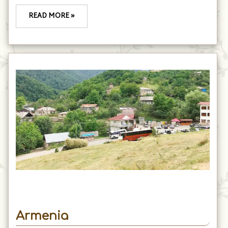
READ MORE »
Armenia