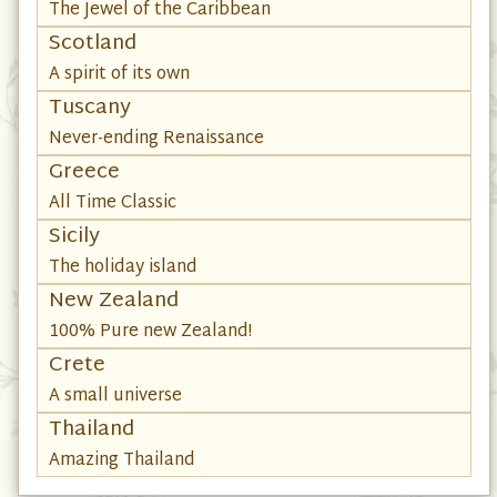
The Jewel of the Caribbean
Scotland
A spirit of its own
Tuscany
Never-ending Renaissance
Greece
All Time Classic
Sicily
The holiday island
New Zealand
100% Pure new Zealand!
Crete
A small universe
Thailand
Amazing Thailand