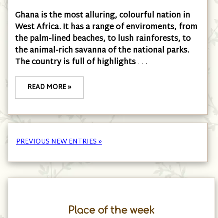
Ghana is the most alluring, colourful nation in
West Africa. It has a range of enviroments, from
the palm-lined beaches, to lush rainforests, to
the animal-rich savanna of the national parks.
The country is full of highlights
. . .
READ MORE »
PREVIOUS NEW ENTRIES »
Place of the week