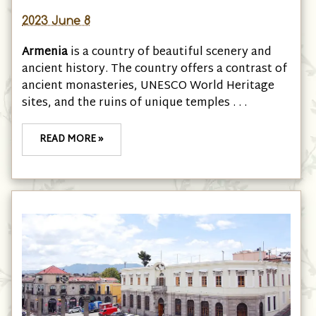
2023 June 8
Armenia
is a country of beautiful scenery and
ancient history. The country offers a contrast of
ancient monasteries, UNESCO World Heritage
sites, and the ruins of unique temples . . .
READ MORE »